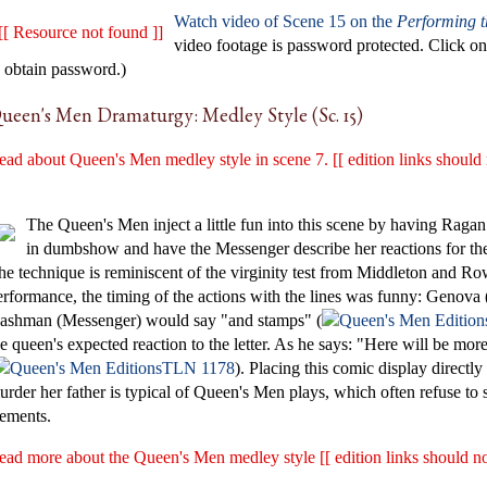
Watch video of Scene 15 on the
Performing 
[[ Resource not found ]]
video footage is password protected. Click 
o obtain password.)
ueen's Men Dramaturgy: Medley Style (Sc. 15)
ead about Queen's Men medley style in scene 7. [[ edition links should 
The Queen's Men inject a little fun into this scene by having Ragan p
in dumbshow and have the Messenger describe her reactions for th
he technique is reminiscent of the virginity test from Middleton and R
erformance, the timing of the actions with the lines was funny: Genov
ashman (Messenger) would say "and stamps" (
he queen's expected reaction to the letter. As he says: "Here will be m
TLN 1178
). Placing this comic display directly
urder her father is typical of Queen's Men plays, which often refuse to
lements.
ead more about the Queen's Men medley style [[ edition links should no