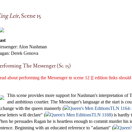
ing Leir
, Scene 15
ast
essenger: Alon Nashman
agan: Derek Genova
erforming The Messenger (Sc. 15)
ead about performing the Messenger in scene 12 [[ edition links should
This scene provides more support for Nashman's interpretation of 
and ambitious courtier. The Messenger's language at the start is cou
xchange with the queen mannerly (
TLN 1164-
ese letters will declare" (
TLN 1168
) is hardly
hen he persuades Ragan he is heartless enough to commit murder his id
entence. Beginning with an educated reference to "adamant" (