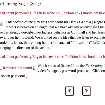
erforming Ragan (Sc. 15)
ead about performing Ragan in scene 14 [[ edition links should not have
This section of the play was hard work for Derek Genova ( Ragan) 
repeats information at length that we have already received (
he has already described her father's behavior in Cornwall and her fears
ower over her husband. We worked on the idea that the letter exacerbates
urderous intent, thus ending her performance of "fair weather" (
hanging the direction of the action.
ead about performing Ragan in later scenes [[ edition links should not h
Watch video of Scene 15 on the
Performing 
[[ Resource not found ]]
video footage is password protected. Click 
o obtain password.)
<
>