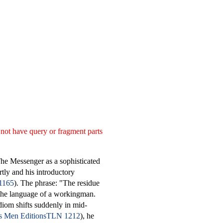
 not have query or fragment parts
The Messenger as a sophisticated
rtly and his introductory
1165
). The phrase: "The residue
 the language of a workingman.
iom shifts suddenly in mid-
TLN 1212
), he