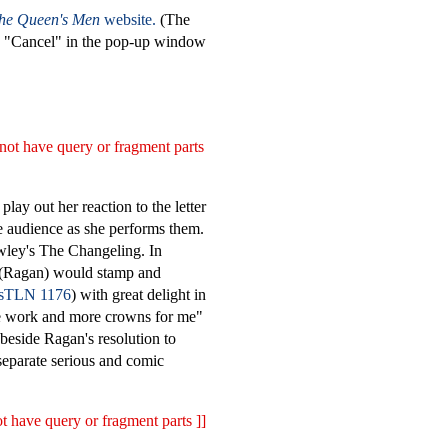
the Queen's Men
website.
(The
on "Cancel" in the pop-up window
not have query or fragment parts
lay out her reaction to the letter
e audience as she performs them.
owley's The Changeling. In
a (Ragan) would stamp and
TLN 1176
) with great delight in
ore work and more crowns for me"
 beside Ragan's resolution to
 separate serious and comic
t have query or fragment parts ]]