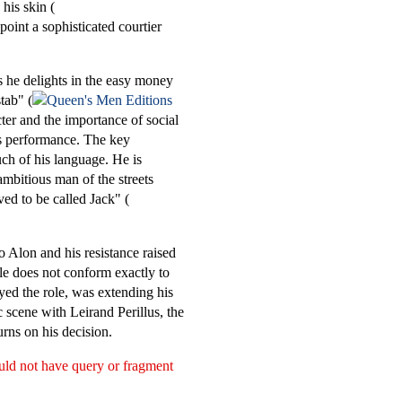
his skin (
point a sophisticated courtier
s he delights in the easy money
tab" (
ter and the importance of social
is performance. The key
uch of his language. He is
ambitious man of the streets
ved to be called Jack" (
to Alon and his resistance raised
le does not conform exactly to
ayed the role, was extending his
c scene with Leirand Perillus, the
rns on his decision.
ould not have query or fragment