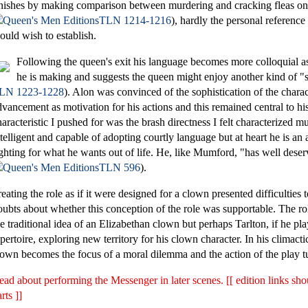
inishes by making comparison between murdering and cracking fleas on 
TLN 1214-1216
), hardly the personal reference 
ould wish to establish.
Following the queen's exit his language becomes more colloquial a
he is making and suggests the queen might enjoy another kind of "s
LN 1223-1228
). Alon was convinced of the sophistication of the charac
dvancement as motivation for his actions and this remained central to h
haracteristic I pushed for was the brash directness I felt characterized m
ntelligent and capable of adopting courtly language but at heart he is an 
ighting for what he wants out of life. He, like Mumford, "has well deser
TLN 596
).
reating the role as if it were designed for a clown presented difficulties 
oubts about whether this conception of the role was supportable. The ro
he traditional idea of an Elizabethan clown but perhaps Tarlton, if he pl
epertoire, exploring new territory for his clown character. In his climacti
lown becomes the focus of a moral dilemma and the action of the play tu
ead about performing the Messenger in later scenes. [[ edition links sh
rts ]]