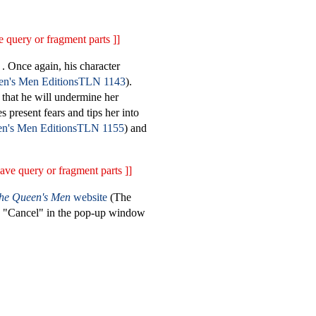
 query or fragment parts ]]
. Once again, his character
TLN 1143
).
 that he will undermine her
 present fears and tips her into
TLN 1155
) and
ave query or fragment parts ]]
the Queen's Men
website
(The
on "Cancel" in the pop-up window