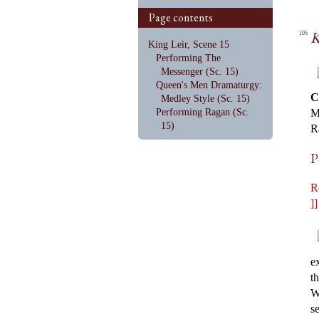
Page contents
K
105
King Leir, Scene 15
Performing The
Messenger (Sc. 15)
Queen's Men Dramaturgy:
C
Medley Style (Sc. 15)
Performing Ragan (Sc.
M
15)
R
P
R
]]
e
th
W
s