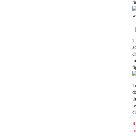
f
w
T
a
c
i
f
T
d
t
r
c
R
pa