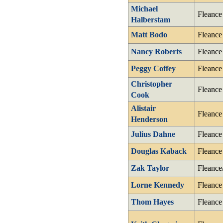
Michael
Fleance
Halberstam
Matt Bodo
Fleance
Nancy Roberts
Fleance
Peggy Coffey
Fleance
Christopher
Fleance
Cook
Alistair
Fleance
Henderson
Julius Dahne
Fleance
Douglas Kaback
Fleance
Zak Taylor
Fleance
Lorne Kennedy
Fleance
Thom Hayes
Fleance