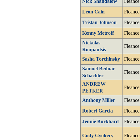
Nick Shandalow
Fleance
Leon Cain
Fleance
Tristan Johnson
Fleance
Kenny Metroff
Fleance
Nickolas
Fleance
Koupantsis
Sasha Torchinsky
Fleance
Samuel Bednar
Fleance
Schachter
ANDREW
Fleance
PETKER
Anthony Miller
Fleance
Robert Garcia
Fleance
Jennie Burkhard
Fleance
Cody Gyokery
Fleance