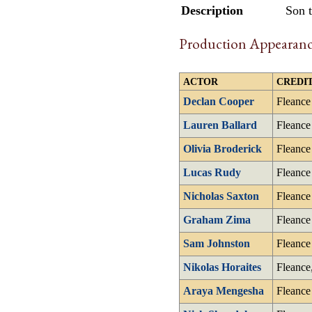
Description
Son 
Production Appearanc
ACTOR
CREDIT
Declan Cooper
Fleance
Lauren Ballard
Fleance
Olivia Broderick
Fleance
Lucas Rudy
Fleance
Nicholas Saxton
Fleance
Graham Zima
Fleance
Sam Johnston
Fleance
Nikolas Horaites
Fleance
Araya Mengesha
Fleance