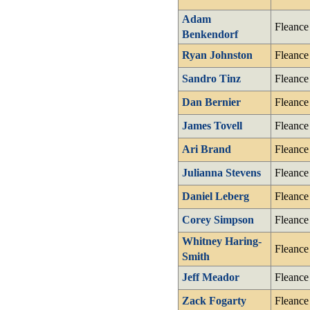
Adam
Fleance
Benkendorf
Ryan Johnston
Fleance
Sandro Tinz
Fleance
Dan Bernier
Fleance
James Tovell
Fleance
Ari Brand
Fleance
Julianna Stevens
Fleance
Daniel Leberg
Fleance
Corey Simpson
Fleance
Whitney Haring-
Fleance
Smith
Jeff Meador
Fleance
Zack Fogarty
Fleance