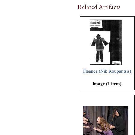
Related Artifacts
Fleance (Nik Koupantsis)
image (1 item)