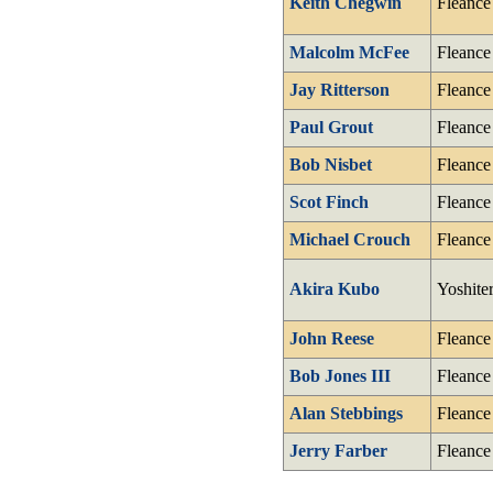
Keith Chegwin
Fleance
Malcolm McFee
Fleance
Jay Ritterson
Fleance
Paul Grout
Fleance
Bob Nisbet
Fleance
Scot Finch
Fleance
Michael Crouch
Fleance
Akira Kubo
Yoshite
John Reese
Fleance
Bob Jones III
Fleance
Alan Stebbings
Fleance
Jerry Farber
Fleance