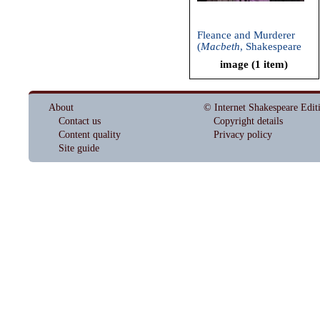
Fleance and Murderer
(
Macbeth
, Shakespeare
and Company, 2002)
image (1 item)
About
© Internet Shakespeare Edit
Contact us
Copyright details
Content quality
Privacy policy
Site guide