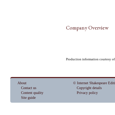
Company Overview
Production information courtesy o
About
© Internet Shakespeare Edit
Contact us
Copyright details
Content quality
Privacy policy
Site guide