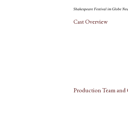
Shakespeare Festival im Globe Ne
Cast Overview
Production Team and 