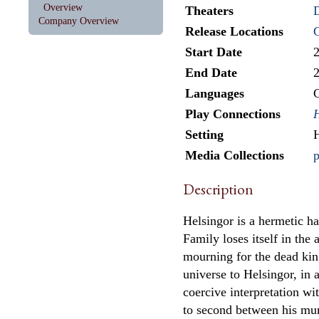
Overview
Theaters
Company Overview
Release Locations
Start Date
End Date
Languages
Play Connections
Setting
H
Media Collections
p
Description
Helsingor is a hermetic ha
Family loses itself in the 
mourning for the dead king
universe to Helsingor, in 
coercive interpretation wi
to second between his m