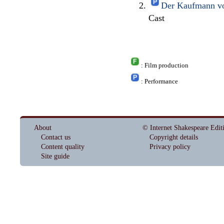
Der Kaufmann vo
Cast
: Film production
: Performance
About
© Internet Shakespeare Edit
Contact us
Copyright details
Content quality
Privacy policy
Site guide