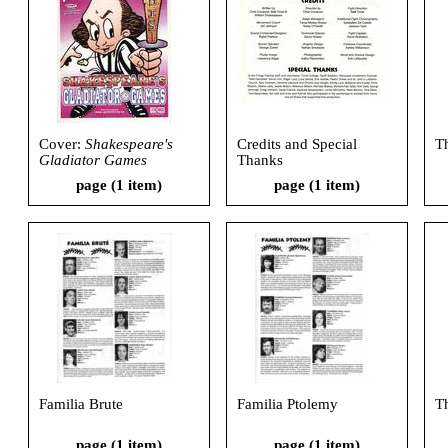
Cover:
Shakespeare's
Credits and Special
T
Gladiator Games
Thanks
page (1 item)
page (1 item)
Familia Brute
Familia Ptolemy
T
page (1 item)
page (1 item)