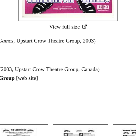
View full size
 Games
, Upstart Crow Theatre Group, 2003)
(2003, Upstart Crow Theatre Group, Canada)
 Group
[
web site
]