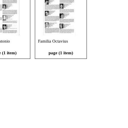
ntonio
Familia Octavius
 (1 item)
page (1 item)