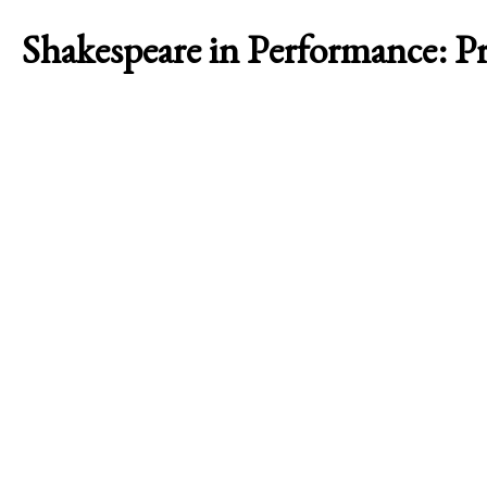
Shakespeare in Performance: 