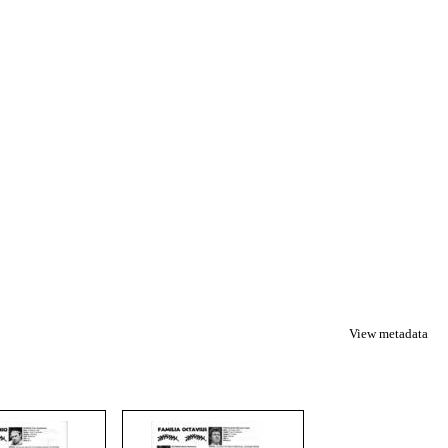
View metadata