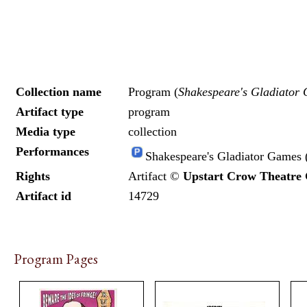
Collection name
Program (
Shakespeare's Gladiator
Artifact type
program
Media type
collection
Performances
Shakespeare's Gladiator Games 
Rights
Artifact ©
Upstart Crow Theatre
Artifact id
14729
Program Pages