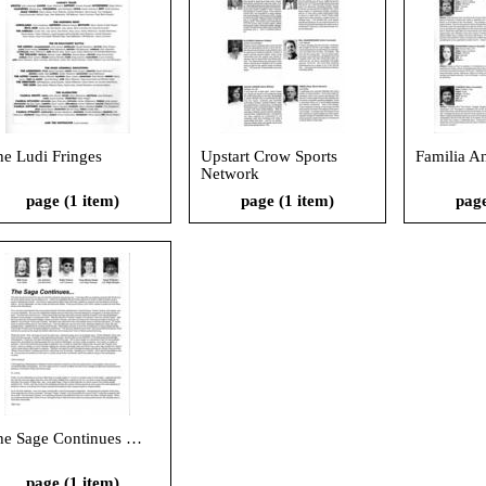
he Ludi Fringes
Upstart Crow Sports
Familia A
Network
page (1 item)
page (1 item)
page
he Sage Continues …
page (1 item)