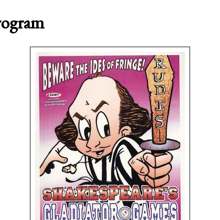
Program