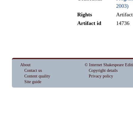
2003)
Rights
Artifac
Artifact id
14736
About
© Internet Shakespeare Edit
Contact us
Copyright details
Content quality
Privacy policy
Site guide