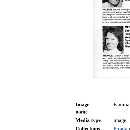
Image
Familia
name
Media type
image
Collections
Program