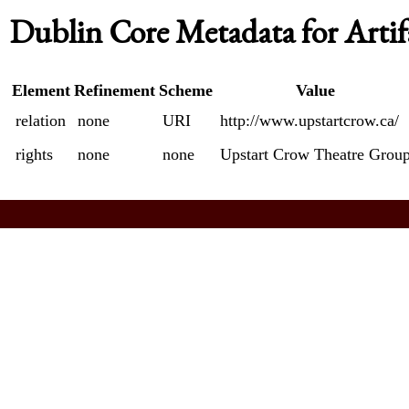
Dublin Core Metadata for Artif
Element
Refinement
Scheme
Value
relation
none
URI
http://www.upstartcrow.ca/
rights
none
none
Upstart Crow Theatre Grou