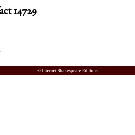
act 14729
p
© Internet Shakespeare Editions