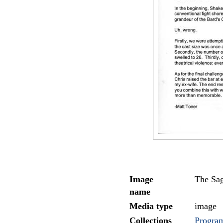
Image
The Sa
name
Media type
image
Collections
Program