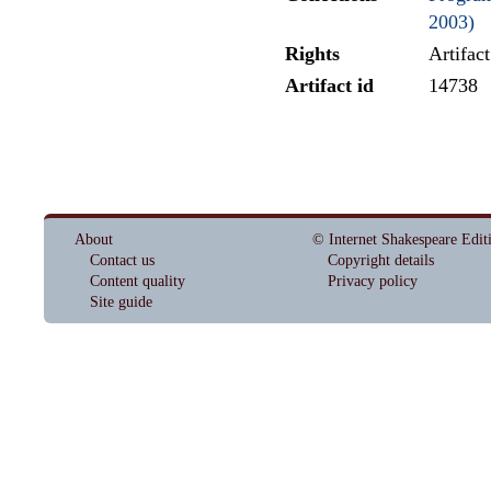
2003)
Rights
Artifac
Artifact id
14738
About
© Internet Shakespeare Edit
Contact us
Copyright details
Content quality
Privacy policy
Site guide