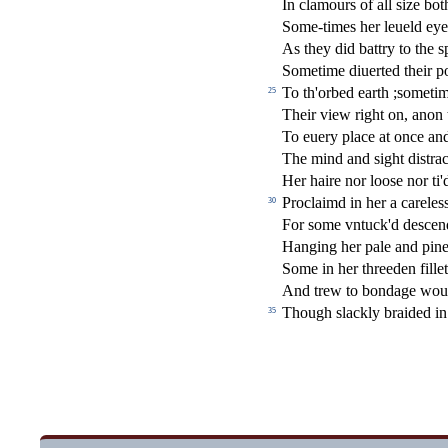
In clamours of all
s
i
ze bot
Some-times her leueld eyes
As they did battry to the
s
Sometime diuerted their po
To th'orbed earth ;
s
ometim
25
Their view right on, anon 
To euery place at once a
The mind and
s
i
ght di
s
t
ra
c
Her haire nor loo
s
e nor ti'
Proclaimd in her a carele
s
30
For
s
ome vntuck'd de
s
cen
Hanging her pale and pin
Some in her threeden
fi
lle
And trew to bondage woul
Though
s
l
ackly braided in
35