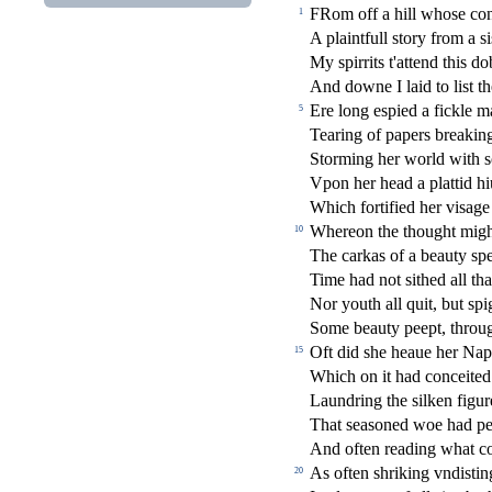
FRom o
ff
a hill who
s
e co
1
A plaintfull
s
t
ory from a
s
i
My
s
pirrits t'attend this 
And downe I laid to li
s
t
t
Ere long e
s
pied a
fi
ckle ma
5
Tearing of papers breaking
Storming her world with
s
Vpon her head a plattid h
Which forti
fi
ed her vi
s
age
Whereon the thought migh
10
The carkas of a beauty
s
p
Time had not
s
i
thed all th
Nor youth all quit, but
s
pi
Some beauty peept, throug
Oft did
s
h
e heaue her Nap
15
Which on it had conceited
Laundring the
s
i
lken
fi
gur
That
s
ea
s
oned woe had pel
And often reading what con
As often
s
h
riking vndi
s
t
in
20