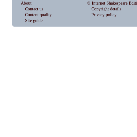
About
© Internet Shakespeare Edit
Contact us
Copyright details
Content quality
Privacy policy
Site guide