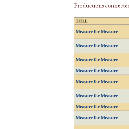
Productions connected
TITLE
Measure for Measure
Measure for Measure
Measure for Measure
Measure for Measure
Measure for Measure
Measure for Measure
Measure for Measure
Measure for Measure