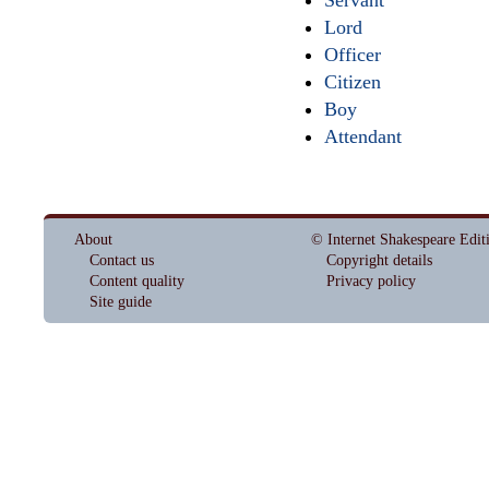
Lord
Officer
Citizen
Boy
Attendant
About
© Internet Shakespeare Edit
Contact us
Copyright details
Content quality
Privacy policy
Site guide