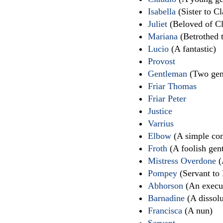
Isabella
(Sister to C
Juliet
(Beloved of Cl
Mariana
(Betrothed 
Lucio
(A fantastic)
Provost
Gentleman
(Two gen
Friar Thomas
Friar Peter
Justice
Varrius
Elbow
(A simple con
Froth
(A foolish gen
Mistress Overdone
(
Pompey
(Servant to
Abhorson
(An execut
Barnadine
(A dissolu
Francisca
(A nun)
Servant