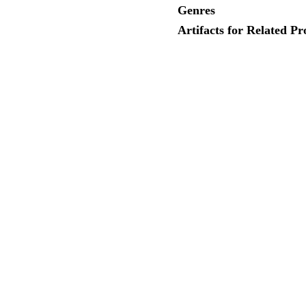
Genres
Artifacts for Related Pr