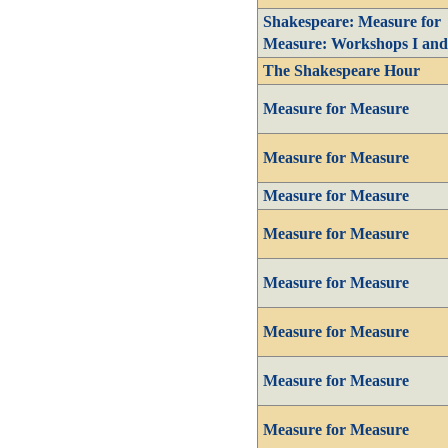
Shakespeare: Measure for
Measure: Workshops I and
The Shakespeare Hour
Measure for Measure
Measure for Measure
Measure for Measure
Measure for Measure
Measure for Measure
Measure for Measure
Measure for Measure
Measure for Measure