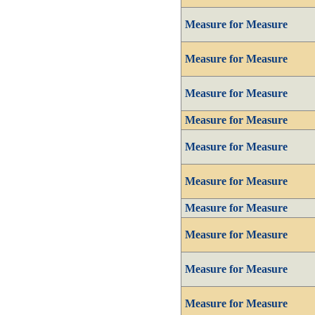
Measure for Measure
Measure for Measure
Measure for Measure
Measure for Measure
Measure for Measure
Measure for Measure
Measure for Measure
Measure for Measure
Measure for Measure
Measure for Measure