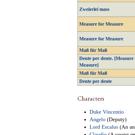
Zweierlei mass
Measure for Measure
Measure for Measure
Maß für Maß
Dente per dente. [Measure 
Measure]
Maß für Maß
Dente per dente
Characters
Duke Vincentio
Angelo
(Deputy)
Lord Escalus
(An anc
Claudio
(A young ge