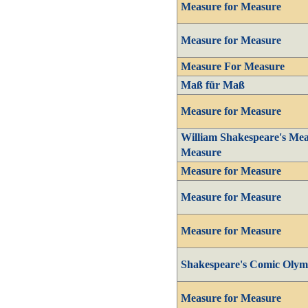
Measure for Measure
Measure for Measure
Measure For Measure
Maß für Maß
Measure for Measure
William Shakespeare's Mea
Measure
Measure for Measure
Measure for Measure
Measure for Measure
Shakespeare's Comic Olym
Measure for Measure