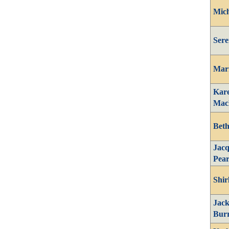
Mich
Sere
Mari
Kar
Mac
Beth
Jacq
Pear
Shir
Jack
Bur