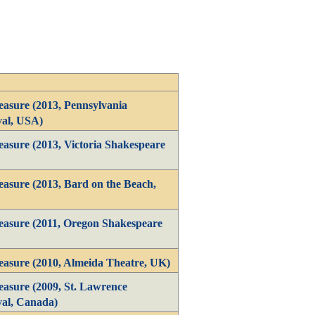
asure (2013, Pennsylvania
val, USA)
asure (2013, Victoria Shakespeare
asure (2013, Bard on the Beach,
asure (2011, Oregon Shakespeare
asure (2010, Almeida Theatre, UK)
asure (2009, St. Lawrence
val, Canada)