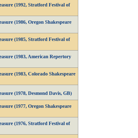
sure (1992, Stratford Festival of
easure (1986, Oregon Shakespeare
sure (1985, Stratford Festival of
asure (1983, American Repertory
asure (1983, Colorado Shakespeare
easure (1978, Desmond Davis, GB)
easure (1977, Oregon Shakespeare
sure (1976, Stratford Festival of