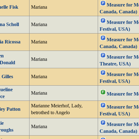
Measure for Mea
elle Fisk
Mariana
Canada, Canada)
Measure for M
na Scholl
Mariana
Festival, USA)
Measure for Mea
a Ricossa
Mariana
Canada, Canada)
en
Measure for Me
Mariana
Donald
Theatre, USA)
Measure for Me
 Gilles
Mariana
Festival, USA)
ueline
Mariana
Measure for M
ce
Marianne Meierhof, Lady,
Measure for M
ley Patton
betrothed to Angelo
Festival, USA)
ie
Measure for Mea
Mariana
roughs
Canada, Canada)