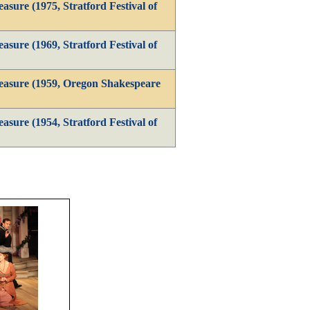
sure (1975, Stratford Festival of
sure (1969, Stratford Festival of
easure (1959, Oregon Shakespeare
sure (1954, Stratford Festival of