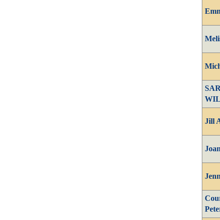
Emm
Meli
Mich
SA
WI
Jill
Joan
Jenn
Cour
Pete