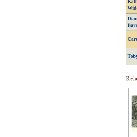
Kath
Wid
Dia
Barr
Caro
Tob
Rela