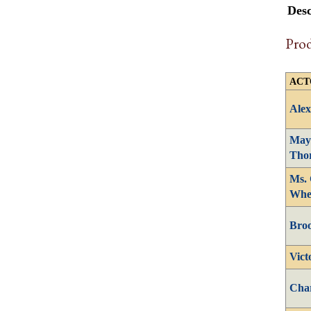
Desc
Pro
ACT
Alex
May
Tho
Ms. 
Whe
Bro
Vict
Cha