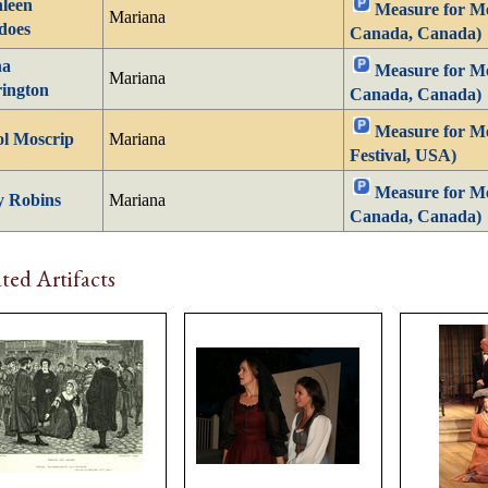
leen
Measure for Mea
Mariana
does
Canada, Canada)
na
Measure for Mea
Mariana
ington
Canada, Canada)
Measure for M
l Moscrip
Mariana
Festival, USA)
Measure for Mea
y Robins
Mariana
Canada, Canada)
ted Artifacts