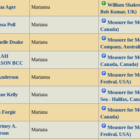
William Shakes
a Ager
Marianna
Bob Komar, UK)
Measure for Me
ssa Poll
Mariana
Canada)
Measure for Me
elle Doake
Mariana
Company, Australi
RAH
Measure for Mea
Mariana
LSON BCC
Canada, Canada)
Measure for M
 Anderson
Marianna
Festival, USA)
Measure for Me
ne Kelly
Mariana
Sea - Halifax, Can
Measure for Me
 Forgie
Mariana
Canada)
tney A.
Measure for Me
Mariana
rson
Festival, USA)