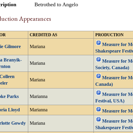
ription
Betrothed to Angelo
duction Appearances
OR
CREDITED AS
PRODUCTION
Measure for Me
ie Gilmore
Mariana
Shakespeare Festi
a Branyik-
Measure for Me
Mariana
rnton
Society, Canada)
Colleen
Measure for Me
Mariana
eler
Canada)
Measure for Me
oke Parks
Marianna
Festival, USA)
oria Lloyd
Marianna
Measure for Me
Measure for Me
rlotte Gowdy
Mariana
Shakespeare Festi