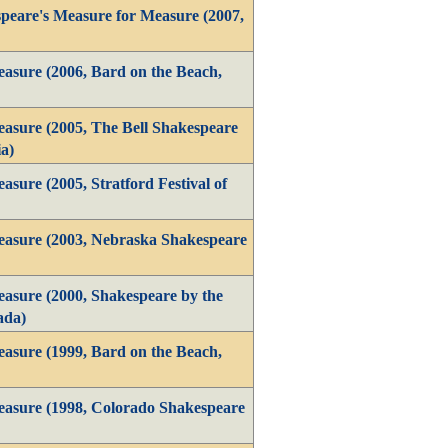
peare's Measure for Measure (2007,
asure (2006, Bard on the Beach,
asure (2005, The Bell Shakespeare
a)
sure (2005, Stratford Festival of
easure (2003, Nebraska Shakespeare
asure (2000, Shakespeare by the
ada)
asure (1999, Bard on the Beach,
asure (1998, Colorado Shakespeare