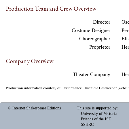
Production Team and Crew Overview
Director
Osc
Costume Designer
Per
Choreographer
Eli
Proprietor
Her
Company Overview
Theater Company
Her
Production information courtesy of:
Performance Chronicle Gatekeeper
[
websit
© Internet Shakespeare Editions
This site is supported by
:
University of Victoria
Friends of the ISE
SSHRC