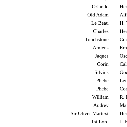
Orlando
Hen
Old Adam
Alf
Le Beau
H. 
Charles
Her
Touchstone
Cou
Amiens
Ern
Jaques
Osc
Corin
Cal
Silvius
God
Phebe
Lei
Phebe
Con
William
R. 
Audrey
Mar
Sir Oliver Martext
Hen
1st Lord
J. 