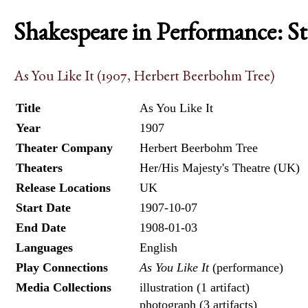
Shakespeare in Performance: S
As You Like It (1907, Herbert Beerbohm Tree)
Title
As You Like It
Year
1907
Theater Company
Herbert Beerbohm Tree
Theaters
Her/His Majesty's Theatre (UK)
Release Locations
UK
Start Date
1907-10-07
End Date
1908-01-03
Languages
English
Play Connections
As You Like It
(performance)
Media Collections
illustration (1 artifact)
photograph (3 artifacts)