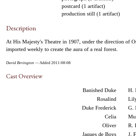
postcard (1 artifact)
production still (1 artifact)
Description
At His Majesty's Theatre in 1907, under the direction of O
imported weekly to create the aura of a real forest.
David Bevington
— Added 2011-08-08
Cast Overview
Banished Duke
H. 
Rosalind
Lil
Duke Frederick
G. 
Celia
Mur
Oliver
R. 
Jaques de Boys
J. 