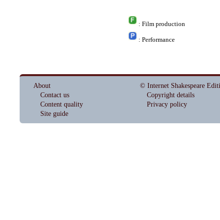
: Film production
: Performance
About
© Internet Shakespeare Edit
Contact us
Copyright details
Content quality
Privacy policy
Site guide