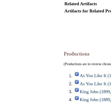
Related Artifacts
Artifacts for Related Pr
Productions
(Productions are in reverse chron
As You Like It (
As You Like It 
King John (1899
King John (1889