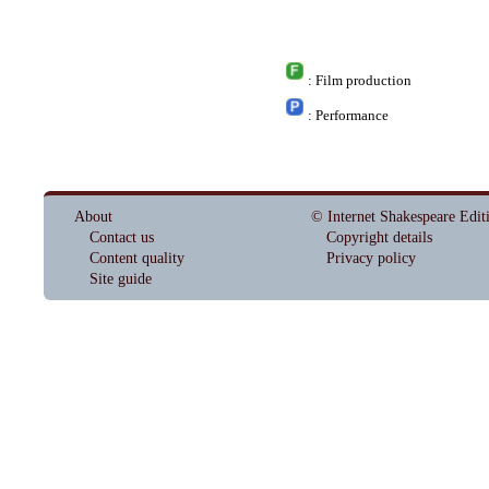
: Film production
: Performance
About
© Internet Shakespeare Edit
Contact us
Copyright details
Content quality
Privacy policy
Site guide