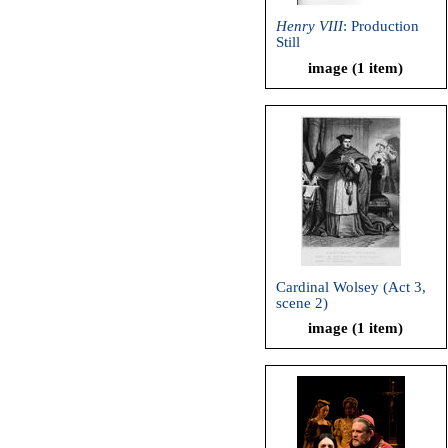
Henry VIII
: Production
Still
image (1 item)
Cardinal Wolsey (Act 3,
scene 2)
image (1 item)