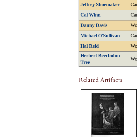
Jeffrey Shoemaker
Car
Cal Winn
Car
Danny Davis
Wo
Michael O'Sullivan
Car
Hal Reid
Wo
Herbert Beerbohm
Wo
Tree
Related Artifacts