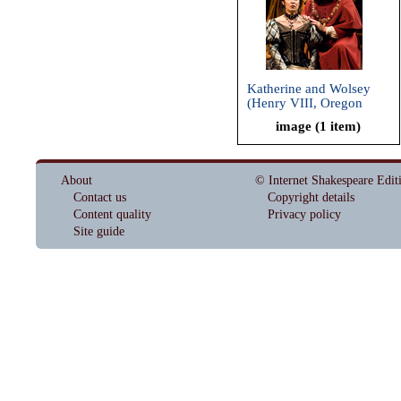
Katherine and Wolsey
(Henry VIII, Oregon
Shakespeare Festival,
image (1 item)
2009)
About
© Internet Shakespeare Edit
Contact us
Copyright details
Content quality
Privacy policy
Site guide