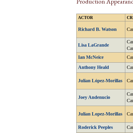
Production Appearanc
ACTOR
CR
Richard B. Watson
Car
Car
Lisa LaGrande
Ca
Ian McNeice
Car
Anthony Heald
Car
Julian López-Morillas
Car
Car
Joey Andenucio
Ca
Julian Lopez-Morillas
Car
Roderick Peeples
Car