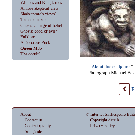
Witches and King James
A more skeptical view
Shakespeare's views?
The demon sex
Ghosts: a range of belief
Ghosts: good or evil?
Folklore
A Decorous Puck
Queen Mab
The occult?
About this sculpture
.*
Photograph Michael Best
F
<
About
© Internet Shakespeare Edit
Contact us
Copyright details
Content quality
Privacy policy
Site guide