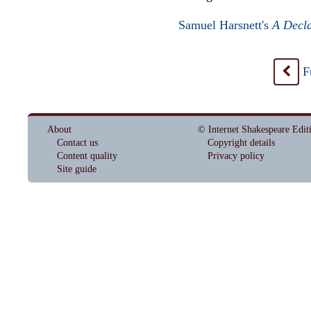
Samuel Harsnett's
A Decla
F
<
About
© Internet Shakespeare Edit
Contact us
Copyright details
Content quality
Privacy policy
Site guide