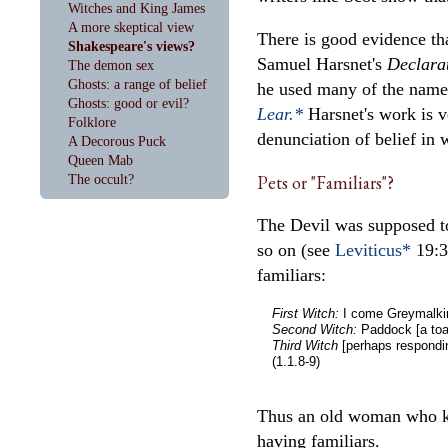
Witches and King James
A more skeptical view
There is good evidence th
Shakespeare's views?
Samuel Harsnet's
Declara
The demon sex
Ghosts: a range of belief
he used many of the names
Ghosts: good or evil?
Lear.*
Harsnet's work is v
Folklore
denunciation of belief in w
A Decorous Puck
Queen Mab
Pets or "Familiars"?
The occult?
The Devil was supposed to
so on (see
Leviticus*
19:31
familiars:
First Witch:
I come Greymalkin
Second Witch:
Paddock [a toad
Third Witch
[perhaps responding
(1.1.8-9)
Thus an old woman who kep
having familiars.