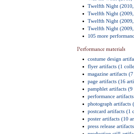
Twelfth Night (2010
Twelfth Night (2009
Twelfth Night (2009
Twelfth Night (2009,
105 more performa
Performance materials
costume design artifac
flyer artifacts (1 coll
magazine artifacts (7
page artifacts (16 arti
pamphlet artifacts (9 
performance artifacts 
photograph artifacts (
postcard artifacts (1 
poster artifacts (10 ar
press release artifacts
production still artifa