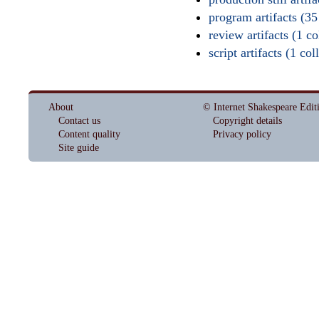
program artifacts (35
review artifacts (1 col
script artifacts (1 col
About
© Internet Shakespeare Edit
Contact us
Copyright details
Content quality
Privacy policy
Site guide