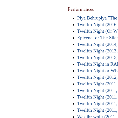
Performances
Piya Behrupiya "The
Twelfth Night (2016,
Twelfth Night (Or W
Epicene, or The Sil
Twelfth Night (2014
Twelfth Night (2013
Twelfth Night (2013
Twelfth Night in 
Twelfth Night or Wh
Twelfth Night (2012
Twelfth Night (2011,
Twelfth Night (2011
Twelfth Night (2011,
Twelfth Night (2011
Twelfth Night (2011,
Was ihr wollt (2011,