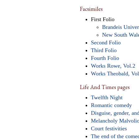
Facsimiles
First Folio
Brandeis Univer
New South Wal
Second Folio
Third Folio
Fourth Folio
Works Rowe, Vol.2
Works Theobald, Vol
Life And Times pages
Twelfth Night
Romantic comedy
Disguise, gender, and
Melancholy Malvoli
Court festivities
The end of the come