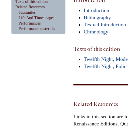
Texts of this edition
Related Resources
Introduction
Facsimiles
Bibliography
Life And Times pages
Performances
Textual Introduction
Performance materials
Chronology
Texts of this edition
Twelfth Night, Mode
Twelfth Night, Folio 
Related Resources
Links in this section are 
Renaissance Editions, Qu