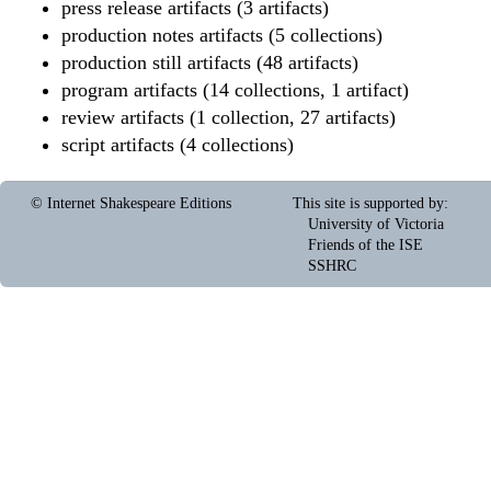
press release artifacts (3 artifacts)
production notes artifacts (5 collections)
production still artifacts (48 artifacts)
program artifacts (14 collections, 1 artifact)
review artifacts (1 collection, 27 artifacts)
script artifacts (4 collections)
© Internet Shakespeare Editions
This site is supported by
:
University of Victoria
Friends of the ISE
SSHRC