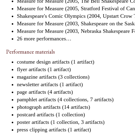
Measure for Measure (2005, The Bell Shakespeare Co
Measure for Measure (2005, Stratford Festival of Ca
Shakespeare's Comic Olympics (2004, Upstart Crow 
Measure for Measure (2003, Shakespeare on the Saska
Measure for Measure (2003, Nebraska Shakespeare F
26 more performances…
Performance materials
costume design artifacts (1 artifact)
flyer artifacts (1 artifact)
magazine artifacts (3 collections)
newsletter artifacts (1 artifact)
page artifacts (4 artifacts)
pamphlet artifacts (4 collections, 7 artifacts)
photograph artifacts (14 artifacts)
postcard artifacts (1 collection)
poster artifacts (1 collection, 3 artifacts)
press clipping artifacts (1 artifact)