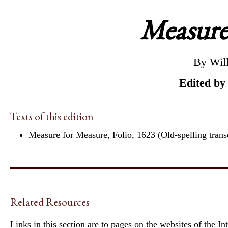
Measure
By Wil
Edited by
Texts of this edition
Measure for Measure, Folio, 1623 (Old-spelling trans
Related Resources
Links in this section are to pages on the websites of the I