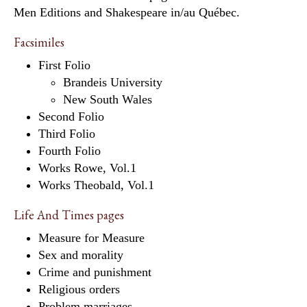
Men Editions and Shakespeare in/au Québec.
Facsimiles
First Folio
Brandeis University
New South Wales
Second Folio
Third Folio
Fourth Folio
Works Rowe, Vol.1
Works Theobald, Vol.1
Life And Times pages
Measure for Measure
Sex and morality
Crime and punishment
Religious orders
Problem marriages