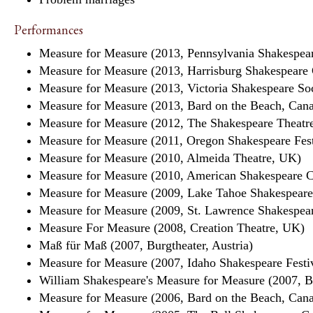
Performances
Measure for Measure (2013, Pennsylvania Shakespear
Measure for Measure (2013, Harrisburg Shakespear
Measure for Measure (2013, Victoria Shakespeare So
Measure for Measure (2013, Bard on the Beach, Can
Measure for Measure (2012, The Shakespeare Theatr
Measure for Measure (2011, Oregon Shakespeare Fes
Measure for Measure (2010, Almeida Theatre, UK)
Measure for Measure (2010, American Shakespeare 
Measure for Measure (2009, Lake Tahoe Shakespeare
Measure for Measure (2009, St. Lawrence Shakespear
Measure For Measure (2008, Creation Theatre, UK)
Maß für Maß (2007, Burgtheater, Austria)
Measure for Measure (2007, Idaho Shakespeare Festi
William Shakespeare's Measure for Measure (2007,
Measure for Measure (2006, Bard on the Beach, Can