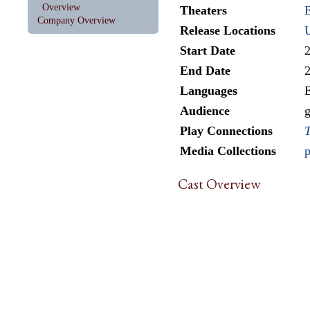
Overview
Theaters
E
Company Overview
Release Locations
Start Date
End Date
Languages
E
Audience
g
Play Connections
T
Media Collections
p
Cast Overview