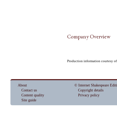
Company Overview
Production information courtesy o
About
© Internet Shakespeare Edit
Contact us
Copyright details
Content quality
Privacy policy
Site guide