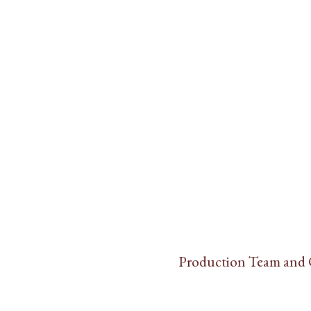
Production Team and 