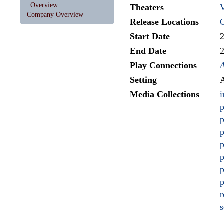
Overview
Theaters
V
Company Overview
Release Locations
Start Date
End Date
Play Connections
Setting
A
Media Collections
i
p
p
p
p
p
p
p
r
s