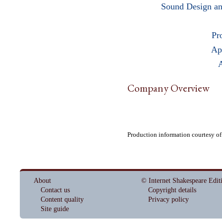
Sound Design an
Pr
Ap
A
Company Overview
Production information courtesy o
About
© Internet Shakespeare Edit
Contact us
Copyright details
Content quality
Privacy policy
Site guide