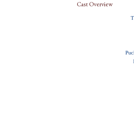
Cast Overview
T
Puc