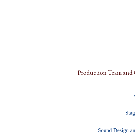
Production Team and 
Stag
Sound Design an