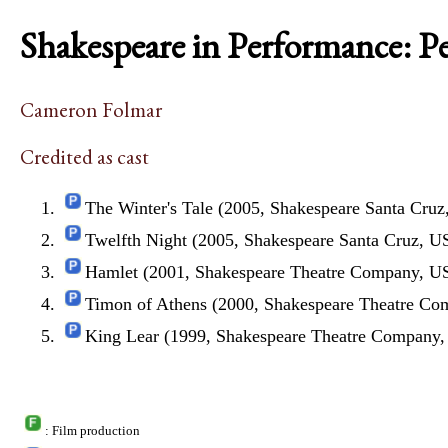
Shakespeare in Performance: P
Cameron Folmar
Credited as cast
The Winter's Tale (2005, Shakespeare Santa Cru
Twelfth Night (2005, Shakespeare Santa Cruz, U
Hamlet (2001, Shakespeare Theatre Company, U
Timon of Athens (2000, Shakespeare Theatre C
King Lear (1999, Shakespeare Theatre Company
: Film production