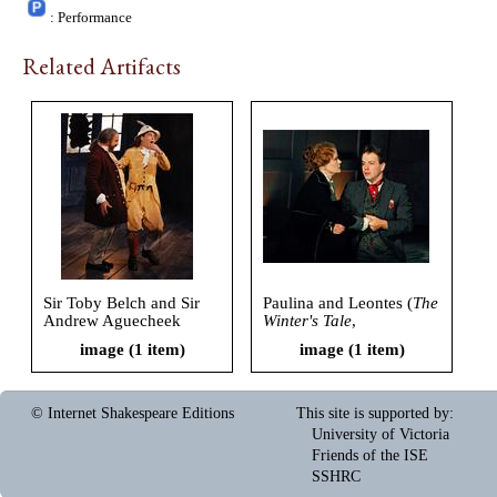
: Performance
Related Artifacts
Sir Toby Belch and Sir
Paulina and Leontes (
The
Andrew Aguecheek
Winter's Tale
,
(
Twelfth Night
,
Shakespeare Santa Cruz,
image (1 item)
image (1 item)
Shakespeare Santa Cruz,
2005)
2005)
© Internet Shakespeare Editions
This site is supported by
:
University of Victoria
Friends of the ISE
SSHRC