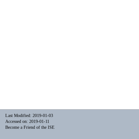
Last Modified: 2019-01-03
Accessed on: 2019-01-11
Become a Friend of the ISE