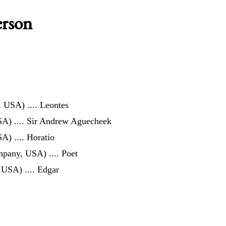
erson
z, USA)
.... Leontes
SA)
.... Sir Andrew Aguecheek
SA)
.... Horatio
ompany, USA)
.... Poet
, USA)
.... Edgar