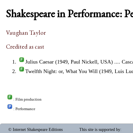
Shakespeare in Performance: P
Vaughan Taylor
Credited as cast
Julius Caesar (1949, Paul Nickell, USA)
.... Casc
Twelfth Night: or, What You Will (1949, Luis Lu
: Film production
: Performance
© Internet Shakespeare Editions
This site is supported by
: