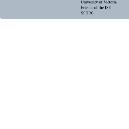
University of Victoria
Friends of the ISE
SSHRC