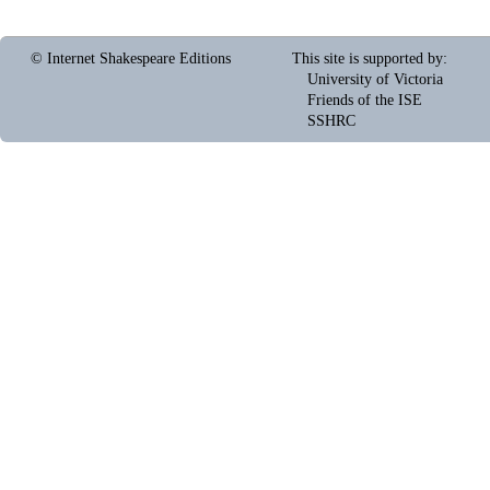
© Internet Shakespeare Editions
This site is supported by
:
University of Victoria
Friends of the ISE
SSHRC