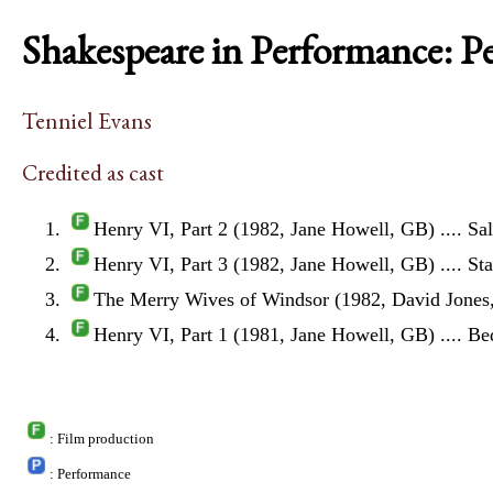
Shakespeare in Performance: P
Tenniel Evans
Credited as cast
Henry VI, Part 2 (1982, Jane Howell, GB)
.... Sa
Henry VI, Part 3 (1982, Jane Howell, GB)
.... St
The Merry Wives of Windsor (1982, David Jones
Henry VI, Part 1 (1981, Jane Howell, GB)
.... B
: Film production
: Performance