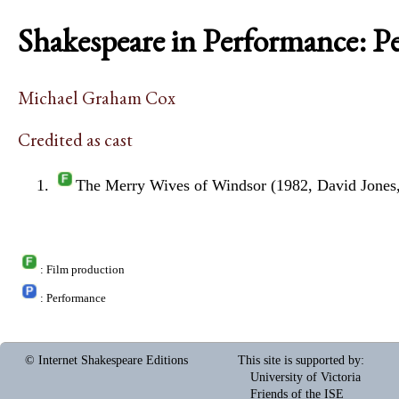
Shakespeare in Performance: P
Michael Graham Cox
Credited as cast
The Merry Wives of Windsor (1982, David Jones
: Film production
: Performance
© Internet Shakespeare Editions
This site is supported by
:
University of Victoria
Friends of the ISE