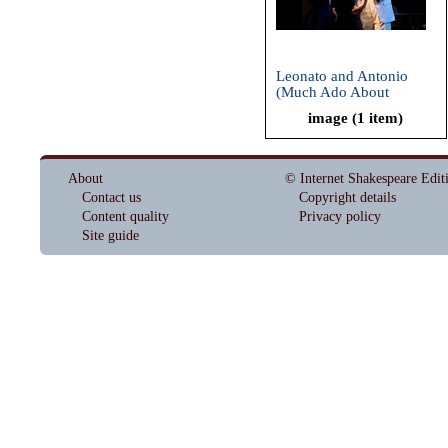
Leonato and Antonio
(Much Ado About
Nothing, Oregon
image (1 item)
Shakespeare Festival,
2009)
About
© Internet Shakespeare Edit
Contact us
Copyright details
Content quality
Privacy policy
Site guide