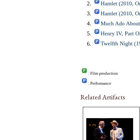
Hamlet (2010, O
Hamlet (2010, O
Much Ado About 
Henry IV, Part O
Twelfth Night (1
: Film production
: Performance
Related Artifacts