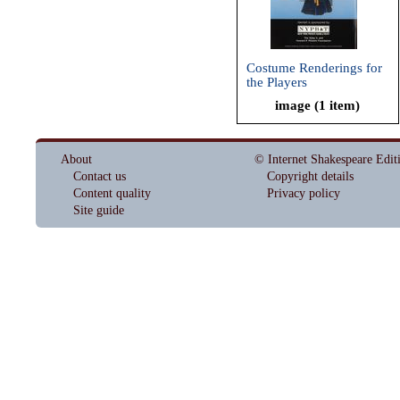
Costume Renderings for
the Players
image (1 item)
About
© Internet Shakespeare Edit
Contact us
Copyright details
Content quality
Privacy policy
Site guide