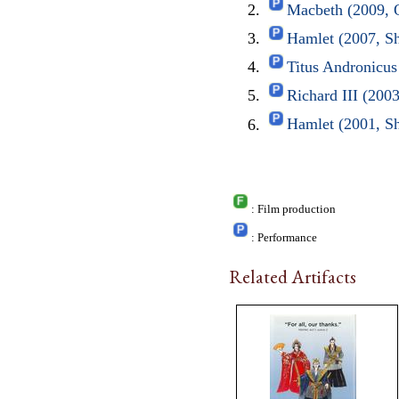
Macbeth (2009, 
Hamlet (2007, S
Titus Andronicu
Richard III (20
Hamlet (2001, S
: Film production
: Performance
Related Artifacts