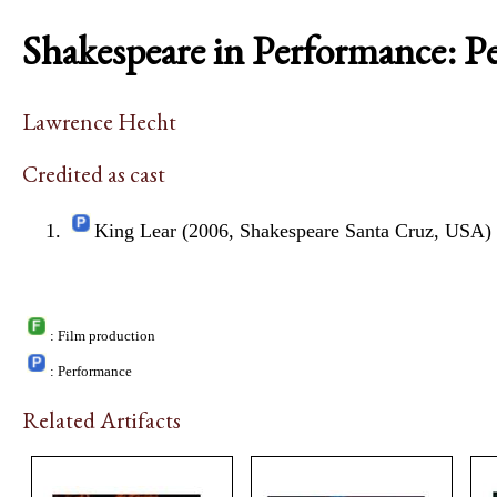
Shakespeare in Performance: P
Lawrence Hecht
Credited as cast
King Lear (2006, Shakespeare Santa Cruz, USA)
: Film production
: Performance
Related Artifacts