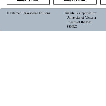
© Internet Shakespeare Editions
This site is supported by
:
University of Victoria
Friends of the ISE
SSHRC