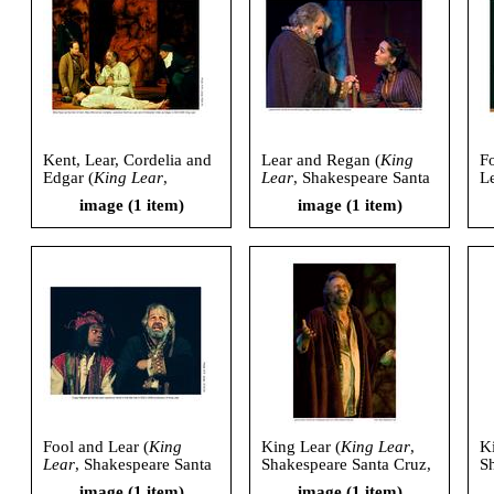
Kent, Lear, Cordelia and
Lear and Regan (
King
Fo
Edgar (
King Lear
,
Lear
, Shakespeare Santa
Le
Shakespeare Santa Cruz,
Cruz, 2006)
S
image (1 item)
image (1 item)
2006)
2
Fool and Lear (
King
King Lear (
King Lear
,
K
Lear
, Shakespeare Santa
Shakespeare Santa Cruz,
S
Cruz, 2006)
2006)
2
image (1 item)
image (1 item)