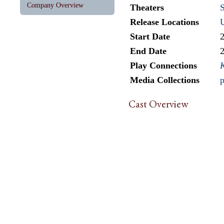
Company Overview
Theaters
Release Locations
Start Date
End Date
Play Connections
Media Collections
p
Cast Overview