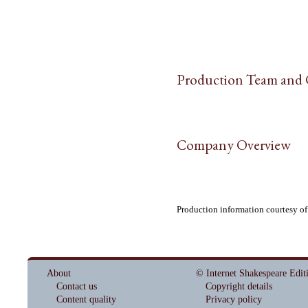
Production Team and 
Company Overview
Production information courtesy o
About
© Internet Shakespeare Edit
Contact us
Copyright details
Content quality
Privacy policy