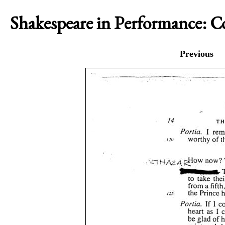
Shakespeare in Performance: 
Previous