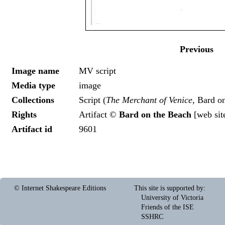
Previous
Image name
MV script
Media type
image
Collections
Script (
The Merchant of Venice
, Bard o
Rights
Artifact ©
Bard on the Beach
[
web sit
Artifact id
9601
© Internet Shakespeare Editions
This site is supported by
:
University of Victoria
Friends of the ISE
SSHRC