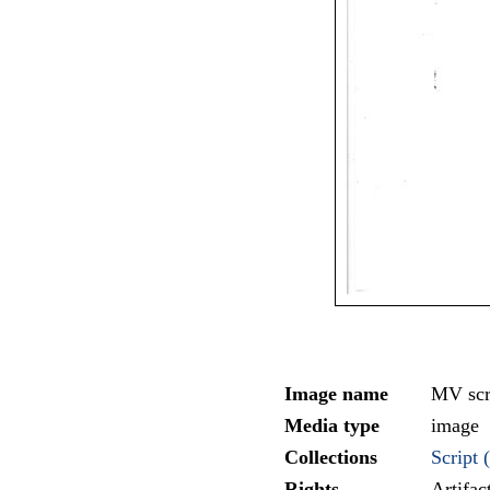
Image name
MV scr
Media type
image
Collections
Script (
Rights
Artifa