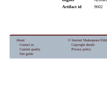
Artifact id
9602
About
© Internet Shakespeare Edit
Contact us
Copyright details
Content quality
Privacy policy
Site guide