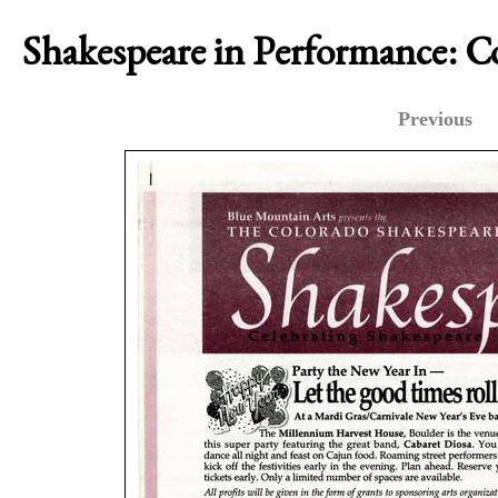
Shakespeare in Performance: 
Previous