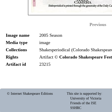
Previous
Image name
2005 Season
Media type
image
Collections
Shakesperiodical (Colorado Shakespeare
Rights
Artifact ©
Colorado Shakespeare Fest
Artifact id
23215
© Internet Shakespeare Editions
This site is supported by
:
University of Victoria
Friends of the ISE
SSHRC