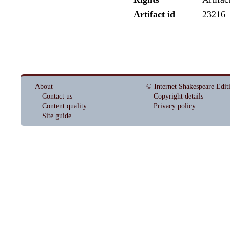
Artifact id
23216
About
© Internet Shakespeare Edit
Contact us
Copyright details
Content quality
Privacy policy
Site guide