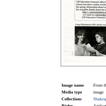
Image name
From th
Media type
image
Collections
Shakesp
Rights
Artifa