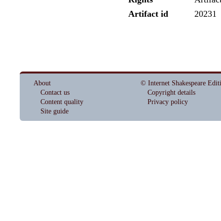
Artifact id
20231
About
© Internet Shakespeare Edit
Contact us
Copyright details
Content quality
Privacy policy
Site guide