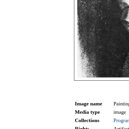
Image name
Paintin
Media type
image
Collections
Progra
Rights
Artifa