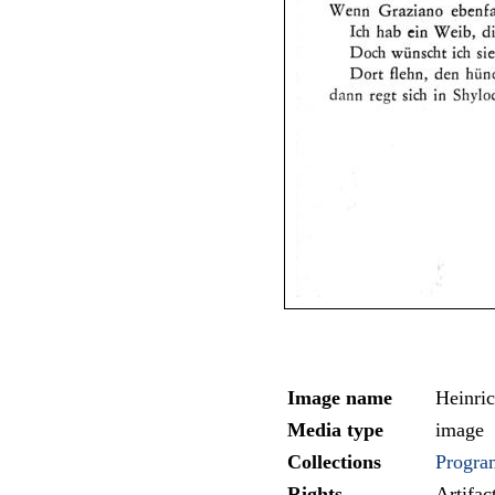
Image name
Heinri
Media type
image
Collections
Progra
Rights
Artifa