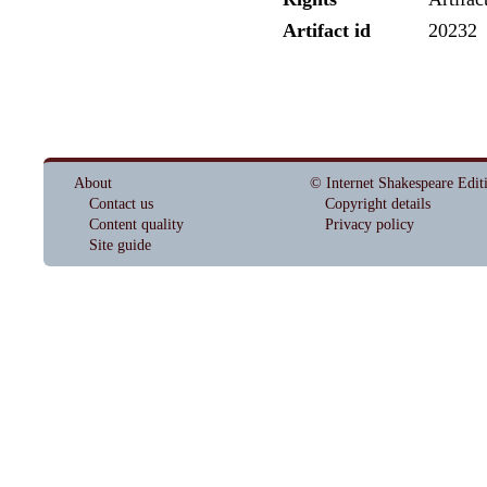
Artifact id
20232
About
© Internet Shakespeare Edit
Contact us
Copyright details
Content quality
Privacy policy
Site guide