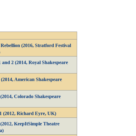
Rebellion (2016, Stratford Festival
)
1 and 2 (2014, Royal Shakespeare
1 (2014, American Shakespeare
 (2014, Colorado Shakespeare
1 (2012, Richard Eyre, UK)
 (2012, KeepItSimple Theatre
a)