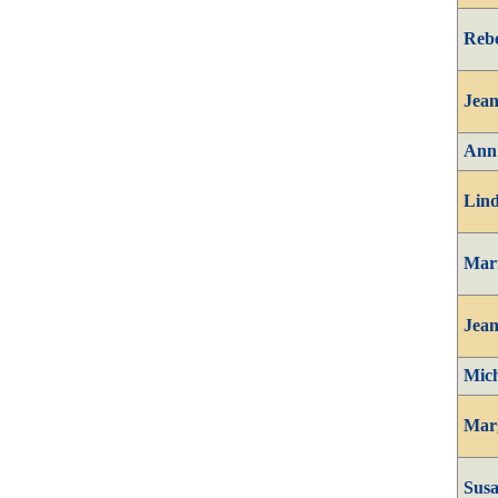
Reb
Jean
Ann
Lind
Mari
Jean
Mich
Mar
Susa