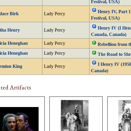
Festival, USA)
Henry IV, Part 
dace Birk
Lady Percy
Festival, USA)
Henry IV (I Henr
tha Henry
Lady Percy
Canada, Canada)
icia Heneghan
Lady Percy
Rebellion from t
icia Heneghan
Lady Percy
The Road to Shr
I Henry IV (1958
rmion King
Lady Percy
Canada)
ted Artifacts