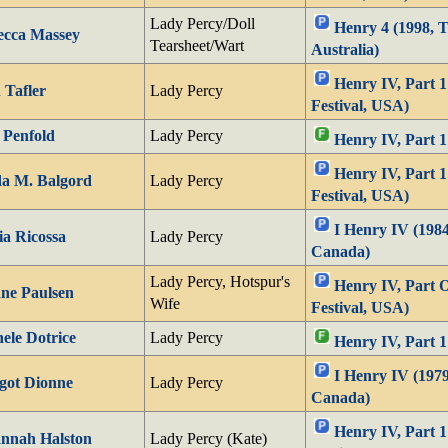
Lady Percy/Doll
Henry 4 (1998, 
ecca Massey
Tearsheet/Wart
Australia)
Henry IV, Part 
 Tafler
Lady Percy
Festival, USA)
 Penfold
Lady Percy
Henry IV, Part 
Henry IV, Part 
a M. Balgord
Lady Percy
Festival, USA)
I Henry IV (1984
a Ricossa
Lady Percy
Canada)
Lady Percy, Hotspur's
Henry IV, Part 
ne Paulsen
Wife
Festival, USA)
ele Dotrice
Lady Percy
Henry IV, Part 1
I Henry IV (1979
got Dionne
Lady Percy
Canada)
Henry IV, Part 
nnah Halston
Lady Percy (Kate)