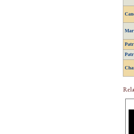
Can
Mar
Patr
Patr
Cha
Rela