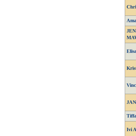
Chri
Amay
JEN
MA
Elis
Kris
Vinc
JAN
Tiff
Ivi 