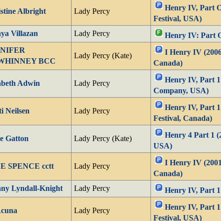
Henry IV, Part 
stine Albright
Lady Percy
Festival, USA)
a Villazan
Lady Percy
Henry IV: Part 
NIFER
I Henry IV (2006
Lady Percy (Kate)
WHINNEY BCC
Canada)
Henry IV, Part 1
abeth Adwin
Lady Percy
Company, USA)
Henry IV, Part 1
ti Neilsen
Lady Percy
Festival, Canada)
Henry 4 Part 1 
e Gatton
Lady Percy (Kate)
USA)
I Henry IV (2001
E SPENCE cctt
Lady Percy
Canada)
any Lyndall-Knight
Lady Percy
Henry IV, Part 1
Henry IV, Part 
Acuna
Lady Percy
Festival, USA)