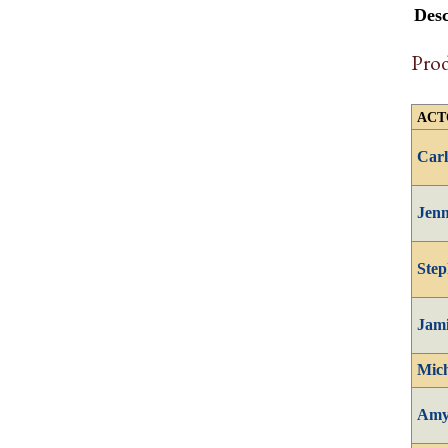
Desc
Pro
ACT
Carl
Jenn
Step
Jam
Mich
Amy 