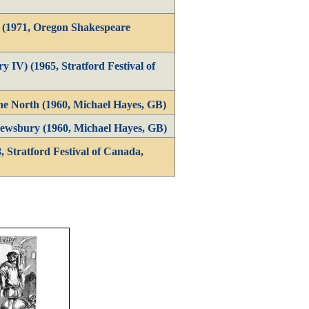
1 (1971, Oregon Shakespeare
y IV) (1965, Stratford Festival of
he North (1960, Michael Hayes, GB)
ewsbury (1960, Michael Hayes, GB)
, Stratford Festival of Canada,