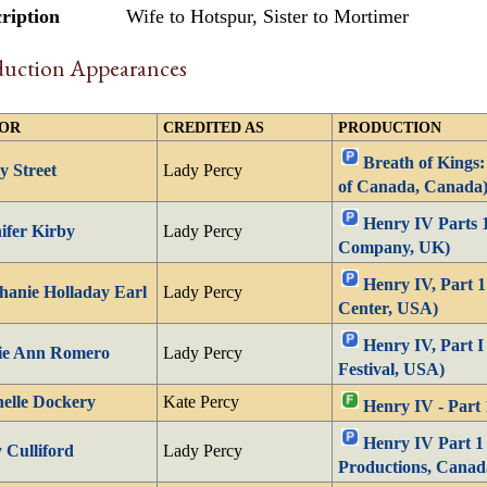
ription
Wife to Hotspur, Sister to Mortimer
duction Appearances
OR
CREDITED AS
PRODUCTION
Breath of Kings: 
y Street
Lady Percy
of Canada, Canada
Henry IV Parts 
ifer Kirby
Lady Percy
Company, UK)
Henry IV, Part 
hanie Holladay Earl
Lady Percy
Center, USA)
Henry IV, Part I
ie Ann Romero
Lady Percy
Festival, USA)
elle Dockery
Kate Percy
Henry IV - Part 
Henry IV Part 1
Culliford
Lady Percy
Productions, Canad