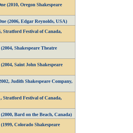
One (2010, Oregon Shakespeare
One (2006, Edgar Reynolds, USA)
, Stratford Festival of Canada,
 (2004, Shakespeare Theatre
 (2004, Saint John Shakespeare
(2002, Judith Shakespeare Company,
, Stratford Festival of Canada,
 (2000, Bard on the Beach, Canada)
1 (1999, Colorado Shakespeare