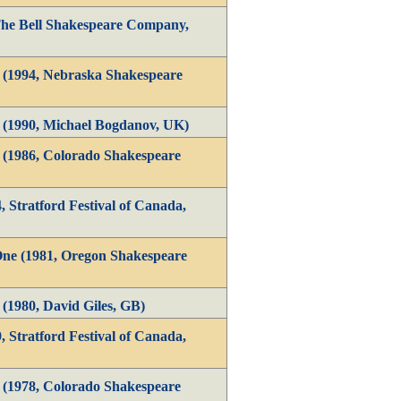
The Bell Shakespeare Company,
1 (1994, Nebraska Shakespeare
1 (1990, Michael Bogdanov, UK)
1 (1986, Colorado Shakespeare
, Stratford Festival of Canada,
One (1981, Oregon Shakespeare
 (1980, David Giles, GB)
, Stratford Festival of Canada,
1 (1978, Colorado Shakespeare