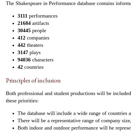
The Shakespeare in Performance database contains informa
3111
performances
21684
artifacts
30445
people
412
companies
442
theaters
3147
plays
94036
characters
42
countries
Principles of inclusion
Both professional and student productions will be included
these priorities:
The database will include a wide range of countries 
There will be a representative range of company size,
Both indoor and outdoor performance will be represe