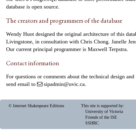
database is open source.
The creators and programmers of the database
Wendy Huot designed the original architecture of this data
Livingstone, in consultation with Chris Chong. Janelle Je
Our current principal programmer is Maxwell Terpstra.
Contact information
For questions or comments about the technical design and c
send email to
sipadmin@uvic.ca
.
© Internet Shakespeare Editions
This site is supported by
:
University of Victoria
Friends of the ISE
SSHRC