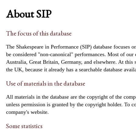
About SIP
The focus of this database
The Shakespeare in Performance (SIP) database focuses on 
be considered "non-canonical" performances. Most of our
Australia, Great Britain, Germany, and elsewhere. At thi
the UK, because it already has a searchable database avail
Use of materials in the database
All materials in the database are the copyright of the com
unless permission is granted by the copyright holder. To c
company's website.
Some statistics