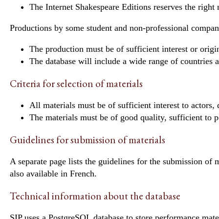
The Internet Shakespeare Editions reserves the right
Productions by some student and non-professional companies
The production must be of sufficient interest or origin
The database will include a wide range of countries 
Criteria for selection of materials
All materials must be of sufficient interest to actors, 
The materials must be of good quality, sufficient to pe
Guidelines for submission of materials
A
separate page
lists the guidelines for the submission of 
also
available in French
.
Technical information about the database
SIP uses a PostgreSQL database to store performance mater