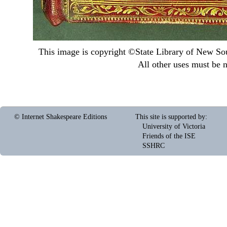
This image is copyright ©
State Library of New So
All other uses must be n
© Internet Shakespeare Editions
This site is supported by
:
University of Victoria
Friends of the ISE
SSHRC