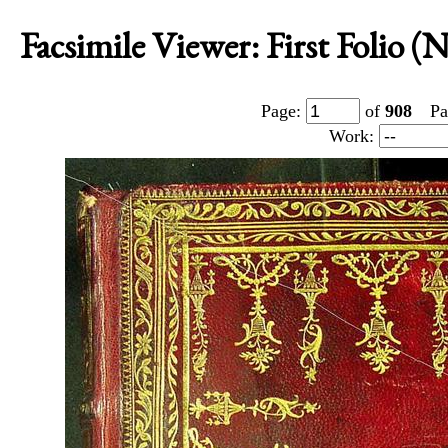
Facsimile Viewer: First Folio 
Page:
of
908
Pa
Work: