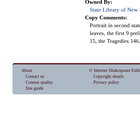
Owned By:
State Library of New
Copy Comments:
Portrait in second sta
leaves, the first 9 pr
15, the Tragedies 146.
About
© Internet Shakespeare Edit
Contact us
Copyright details
Content quality
Privacy policy
Site guide