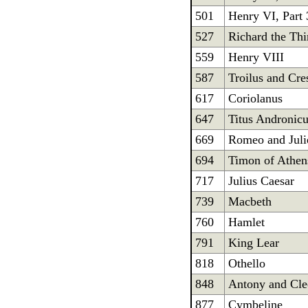
501
Henry VI, Part 
527
Richard the Thi
559
Henry VIII
587
Troilus and Cre
617
Coriolanus
647
Titus Andronic
669
Romeo and Juli
694
Timon of Athen
717
Julius Caesar
739
Macbeth
760
Hamlet
791
King Lear
818
Othello
848
Antony and Cle
877
Cymbeline