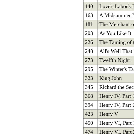
140
Love's Labor's 
163
A Midsummer N
181
The Merchant o
203
As You Like It
226
The Taming of 
248
All's Well That
273
Twelfth Night
295
The Winter's Ta
323
King John
345
Richard the Se
368
Henry IV, Part 
394
Henry IV, Part 
423
Henry V
450
Henry VI, Part 
474
Henry VI, Part 