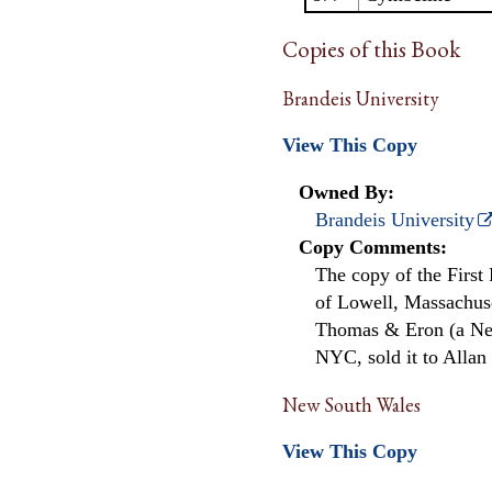
Copies of this Book
Brandeis University
View This Copy
Owned By:
Brandeis University
Copy Comments:
The copy of the First
of Lowell, Massachuse
Thomas & Eron (a New
NYC, sold it to Allan 
New South Wales
View This Copy