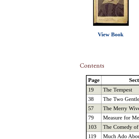
View Book
Contents
Page
Sec
19
The Tempest
38
The Two Gentl
57
The Merry Wive
79
Measure for Me
103
The Comedy of 
119
Much Ado Abou