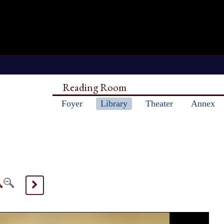
Reading Room
Foyer
Library
Theater
Annex
>