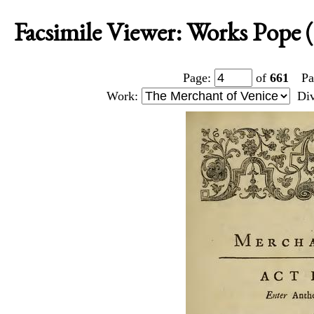
Facsimile Viewer: Works Pope 
Page:
of
661
Pa
Work:
Di