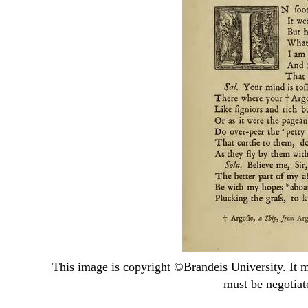
This image is copyright ©
Brandeis University
. It 
must be negotiat