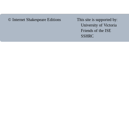
© Internet Shakespeare Editions
This site is supported by
:
University of Victoria
Friends of the ISE
SSHRC