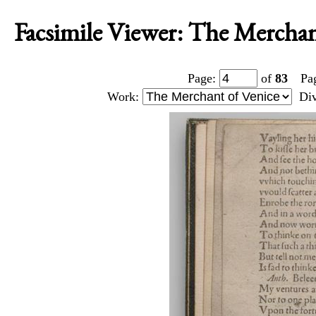
Facsimile Viewer: The Merchant
Page:
of
83
Pa
Work:
Di