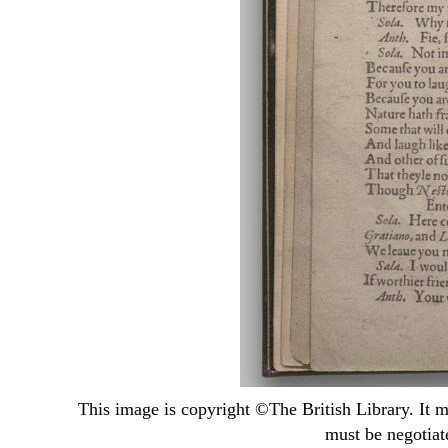
This image is copyright ©
The British Library
. It 
must be negotiat