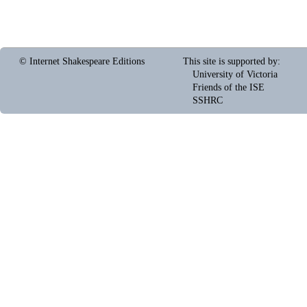
© Internet Shakespeare Editions
This site is supported by
:
University of Victoria
Friends of the ISE
SSHRC