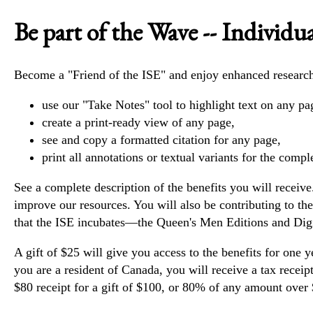
Be part of the Wave -- Individua
Become a "Friend of the ISE" and enjoy enhanced research 
use our "Take Notes" tool to highlight text on any pag
create a print-ready view of any page,
see and copy a formatted citation for any page,
print all annotations or textual variants for the comp
See
a complete description of the benefits you will receive
improve our resources. You will also be contributing to t
that the ISE incubates—the
Queen's Men Editions
and
Dig
A gift of $25 will give you access to the benefits for one y
you are a resident of Canada, you will receive a tax receip
$80 receipt for a gift of $100, or 80% of any amount over