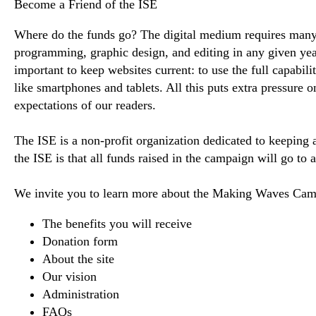
Become a Friend of the ISE
Where do the funds go? The digital medium requires many
programming, graphic design, and editing in any given year 
important to keep websites current: to use the full capabil
like smartphones and tablets. All this puts extra pressure 
expectations of our readers.
The ISE is a non-profit organization dedicated to keeping
the ISE is that all funds raised in the campaign will go to
We invite you to learn more about the Making Waves Cam
The benefits you will receive
Donation form
About the site
Our vision
Administration
FAQs