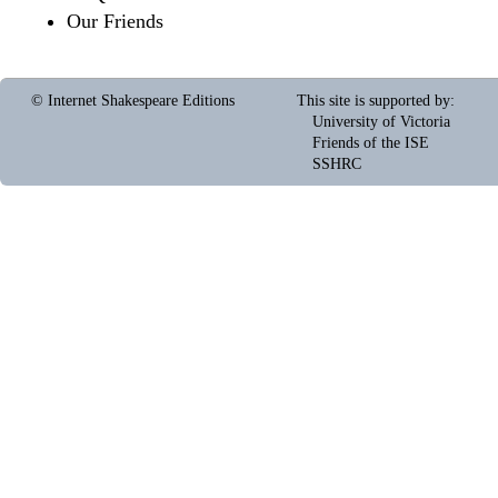
Our Friends
© Internet Shakespeare Editions
This site is supported by
:
University of Victoria
Friends of the ISE
SSHRC