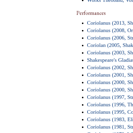
Works Theobald, Vol
Performances
Coriolanus (2013, S
Coriolanus (2008, O
Coriolanus (2006, St
Coriolan (2005, Sha
Coriolanus (2003, Sh
Shakespeare's Gladi
Coriolanus (2002, S
Coriolanus (2001, S
Coriolanus (2000, S
Coriolanus (2000, S
Coriolanus (1997, St
Coriolanus (1996, Th
Coriolanus (1995, C
Coriolanus (1983, E
Coriolanus (1981, St