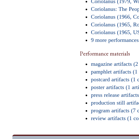
Coriolanus (1979, W
Coriolanus: The Peop
Coriolanus (1966, C
Coriolanus (1965, R
Coriolanus (1965, U
9 more performance
Performance materials
magazine artifacts (2
pamphlet artifacts (1 
postcard artifacts (1 
poster artifacts (1 art
press release artifacts
production still artifa
program artifacts (7 
review artifacts (1 col