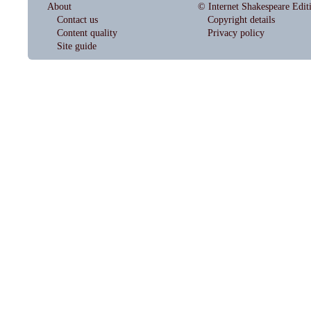
About
© Internet Shakespeare Edit
Contact us
Copyright details
Content quality
Privacy policy
Site guide