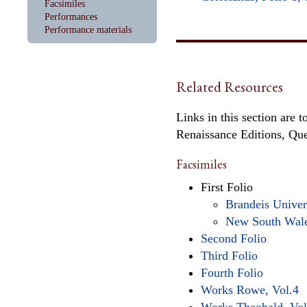
Facsimiles
Performances
Performance materials
Related Resources
Links in this section are 
Renaissance Editions, Qu
Facsimiles
First Folio
Brandeis Univer
New South Wal
Second Folio
Third Folio
Fourth Folio
Works Rowe, Vol.4