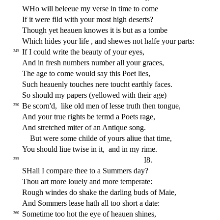
W
Ho will beleeue my ver
s
e in time to come
If it were
fi
ld with your mo
s
t
high de
s
erts?
Though yet heauen knowes it is but as a tombe
Which hides your life , and
s
h
ewes not halfe your parts:
If I could write the beauty of your eyes,
245
And in fre
s
h
numbers number all your graces,
The age to come would
s
ay this Poet lies,
Such heauenly touches nere toucht earthly faces.
So
s
h
ould my papers (yellowed with their age)
Be
s
corn'd,
like old men of le
s
s
e truth then tongue,
250
And your true rights be termd a Poets rage,
And
s
t
retched miter of an Antique
s
ong.
But were
s
ome childe of yours aliue that time,
You
s
h
ould liue twi
s
e in it,
and in my rime.
I8.
255
SHall I compare thee to a Summers day?
Thou art more louely and more temperate:
Rough windes do
s
h
ake the darling buds of Maie,
And Sommers lea
s
e hath all too
s
h
ort a date:
Sometime too hot the eye of heauen
s
h
ines,
260