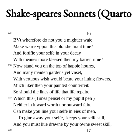
Shake-speares Sonnets (Quarto 
I6
225
BVt wherefore do not you a mightier waie
Make warre vppon this bloudie tirant time?
And forti
fi
e your
s
elfe in your decay
With meanes more ble
s
s
ed then my barren rime?
Now
s
t
and you on the top of happie houres,
230
And many maiden gardens yet vn
s
et,
With vertuous wi
s
h
would beare your liuing
fl
owers,
Much liker then your painted counterfeit:
So
s
h
ould the lines of life that life repaire
Which this (Times pen
s
el or my pupill pen )
235
Neither in inward worth nor outward faire
Can make you liue your
s
elfe in eies of men,
To giue away your
s
elfe,
keeps your
s
elfe
s
t
ill,
And you mu
s
t
liue drawne by your owne
s
weet skill,
I7
240