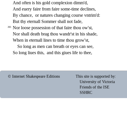
And often is his gold complexion dimm'd,
And euery faire from faire
s
ome-time declines,
By chance,
or natures changing cour
s
e vntrim'd:
But thy eternall Sommer
s
h
all not fade,
Nor loo
s
e po
s
s
e
s
s
i
on of that faire thou ow'
s
t
,
265
Nor
s
h
all death brag thou wandr'
s
t
in his
s
h
ade,
When in eternall lines to time thou grow'
s
t
,
So long as men can breath or eyes can
s
ee,
So long liues this,
and this giues life to thee,
© Internet Shakespeare Editions
This site is supported by
:
University of Victoria
Friends of the ISE
SSHRC