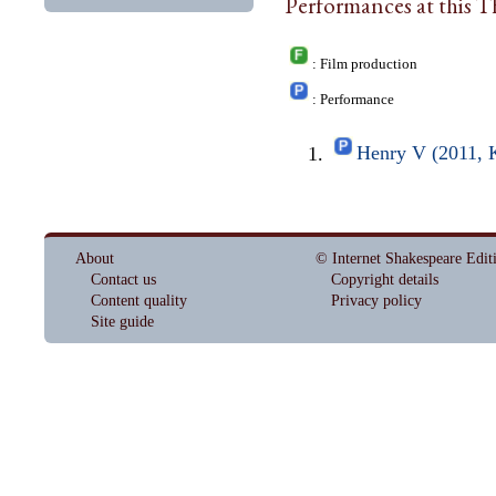
Performances at this T
: Film production
: Performance
Henry V (2011, K
About
© Internet Shakespeare Edit
Contact us
Copyright details
Content quality
Privacy policy
Site guide