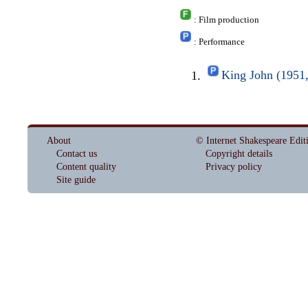
: Film production
: Performance
King John (1951
About
© Internet Shakespeare Edit
Contact us
Copyright details
Content quality
Privacy policy
Site guide