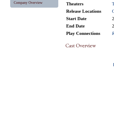
Company Overview
Theaters
T
Release Locations
Start Date
End Date
Play Connections
R
Cast Overview