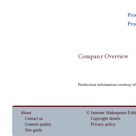
Pro
Pro
Company Overview
Production information courtesy of
About
© Internet Shakespeare Edit
Contact us
Copyright details
Content quality
Privacy policy
Site guide