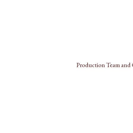
Production Team and 