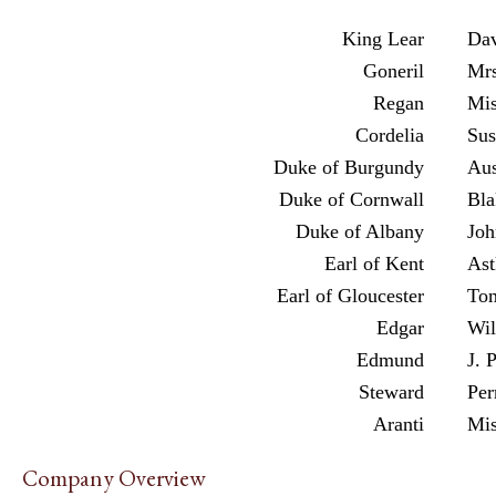
King Lear
Dav
Goneril
Mrs
Regan
Mis
Cordelia
Sus
Duke of Burgundy
Aus
Duke of Cornwall
Bla
Duke of Albany
Joh
Earl of Kent
Ast
Earl of Gloucester
To
Edgar
Wil
Edmund
J. 
Steward
Per
Aranti
Mis
Company Overview