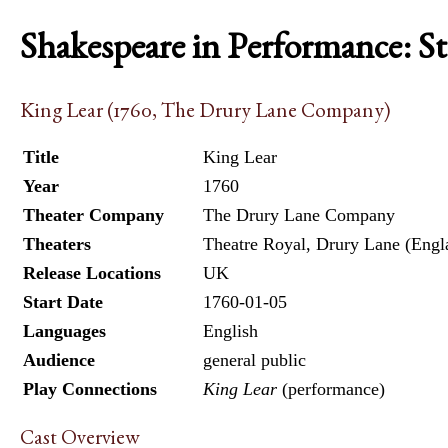
Shakespeare in Performance: S
King Lear (1760, The Drury Lane Company)
Title
King Lear
Year
1760
Theater Company
The Drury Lane Company
Theaters
Theatre Royal, Drury Lane (Engl
Release Locations
UK
Start Date
1760-01-05
Languages
English
Audience
general public
Play Connections
King Lear
(performance)
Cast Overview