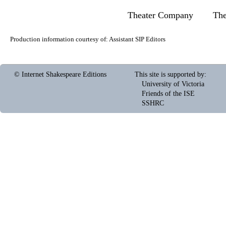
Theater Company
Th
Production information courtesy of:
Assistant SIP Editors
© Internet Shakespeare Editions
This site is supported by
:
University of Victoria
Friends of the ISE
SSHRC