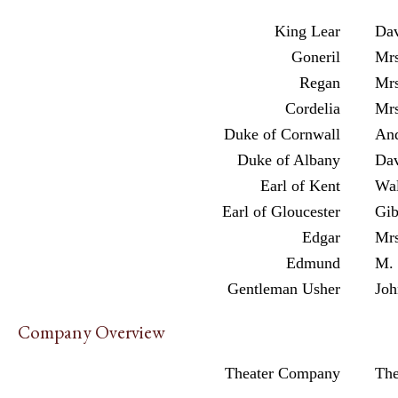
King Lear
Dav
Goneril
Mrs
Regan
Mrs
Cordelia
Mrs
Duke of Cornwall
An
Duke of Albany
Dav
Earl of Kent
Wal
Earl of Gloucester
Gib
Edgar
Mrs
Edmund
M. 
Gentleman Usher
Joh
Company Overview
Theater Company
Th