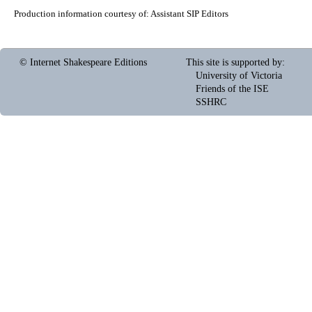
Production information courtesy of:
Assistant SIP Editors
© Internet Shakespeare Editions
This site is supported by
:
University of Victoria
Friends of the ISE
SSHRC