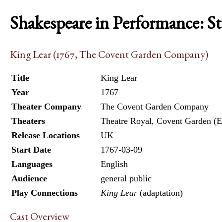
Shakespeare in Performance: S
King Lear (1767, The Covent Garden Company)
Title
King Lear
Year
1767
Theater Company
The Covent Garden Company
Theaters
Theatre Royal, Covent Garden (E
Release Locations
UK
Start Date
1767-03-09
Languages
English
Audience
general public
Play Connections
King Lear
(adaptation)
Cast Overview